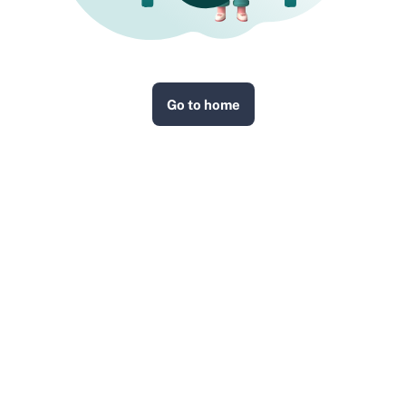
Go to home