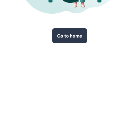
Go to home