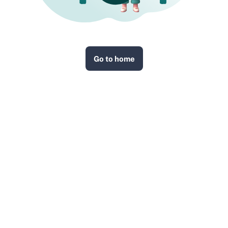
Go to home