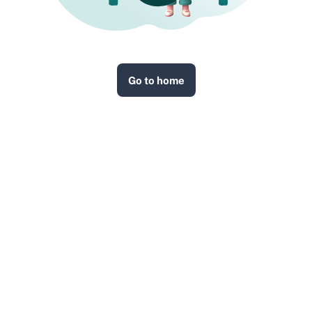
Go to home