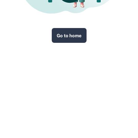
Go to home