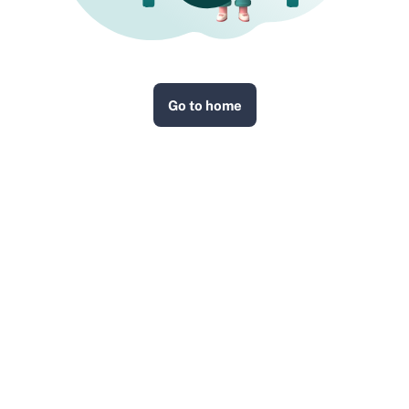
Go to home