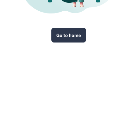
Go to home