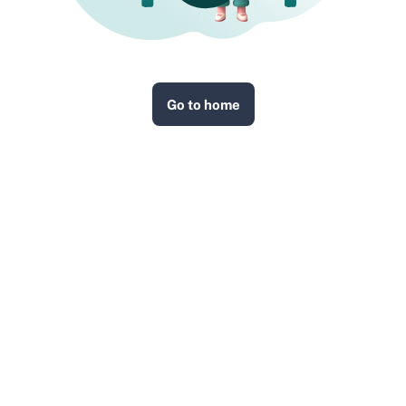
Go to home