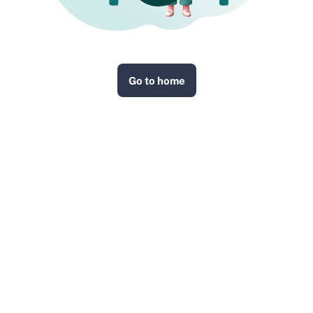
Go to home