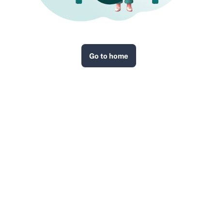
Go to home