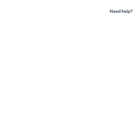
Need help?