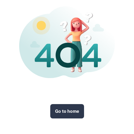
Go to home