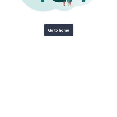
Go to home