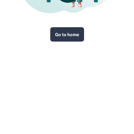
Go to home