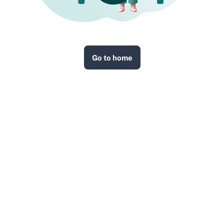
Go to home