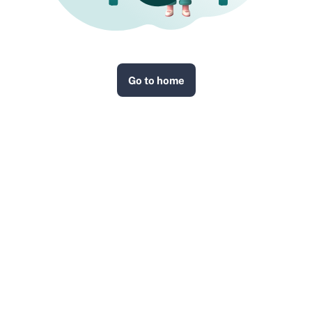
Go to home