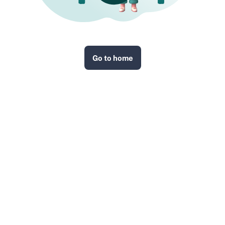
Go to home