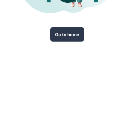
Go to home