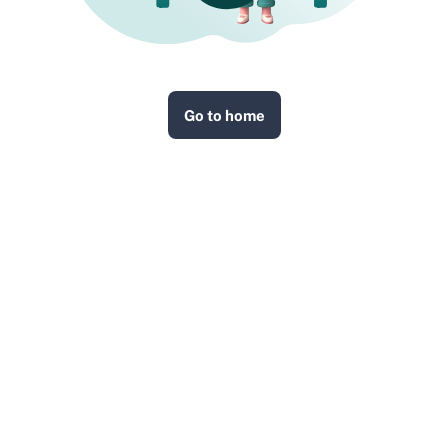
Go to home