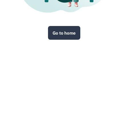
Go to home