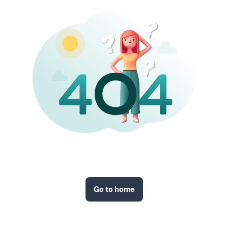
Go to home