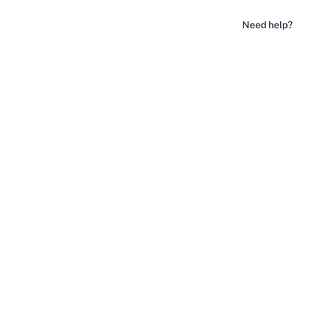
Need help?