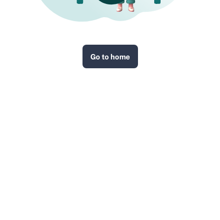
Go to home