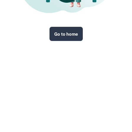
Go to home