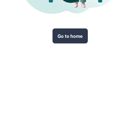
Go to home