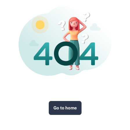
Go to home