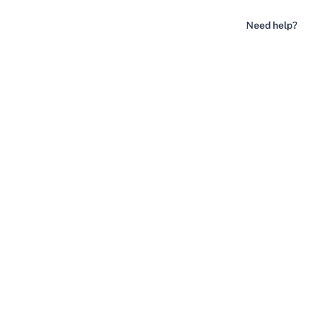
Need help?