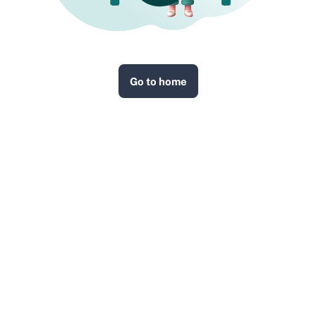
Go to home