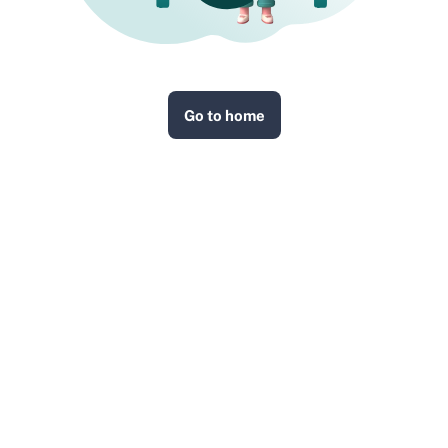
Go to home